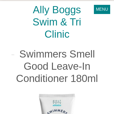
Ally Boggs
MENU
Swim & Tri
Clinic
Swimmers Smell
Good Leave-In
Conditioner 180ml