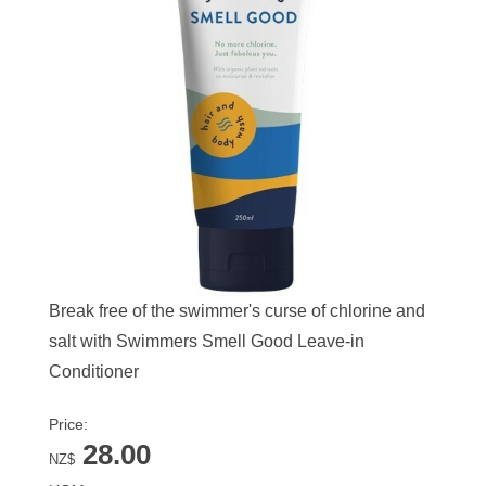
Break free of the swimmer's curse of chlorine and
salt with Swimmers Smell Good Leave-in
Conditioner
Price:
28.00
NZ$