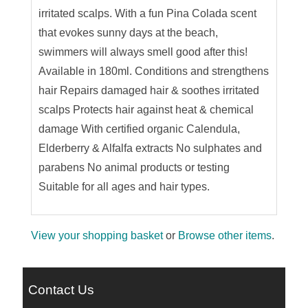
irritated scalps. With a fun Pina Colada scent
that evokes sunny days at the beach,
swimmers will always smell good after this!
Available in 180ml. Conditions and strengthens
hair Repairs damaged hair & soothes irritated
scalps Protects hair against heat & chemical
damage With certified organic Calendula,
Elderberry & Alfalfa extracts No sulphates and
parabens No animal products or testing
Suitable for all ages and hair types.
View your shopping basket
or
Browse other items
.
Contact Us