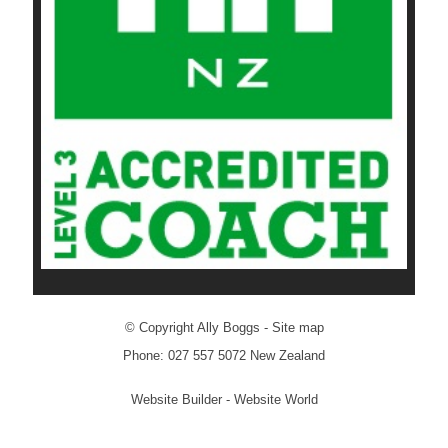
© Copyright
Ally Boggs
-
Site map
Phone: 027 557 5072 New Zealand
Website Builder - Website World