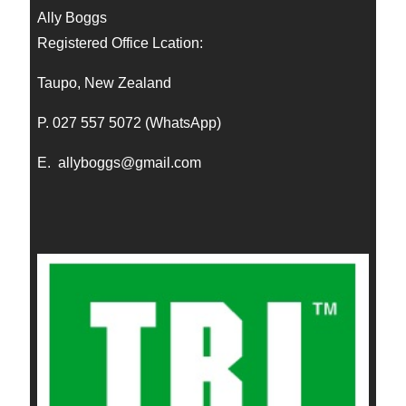
Ally Boggs
Registered Office Lcation:
Taupo, New Zealand
P. 027 557 5072 (WhatsApp)
E.
allyboggs@gmail.com