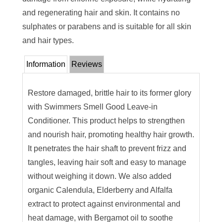
and regenerating hair and skin. It contains no
sulphates or parabens and is suitable for all skin
and hair types.
Information
Reviews
Restore damaged, brittle hair to its former glory
with Swimmers Smell Good Leave-in
Conditioner. This product helps to strengthen
and nourish hair, promoting healthy hair growth.
It penetrates the hair shaft to prevent frizz and
tangles, leaving hair soft and easy to manage
without weighing it down. We also added
organic Calendula, Elderberry and Alfalfa
extract to protect against environmental and
heat damage, with Bergamot oil to soothe