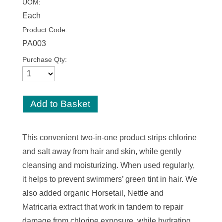
UOM:
Each
Product Code:
PA003
Purchase Qty:
This convenient two-in-one product strips chlorine
and salt away from hair and skin, while gently
cleansing and moisturizing. When used regularly,
it helps to prevent swimmers’ green tint in hair. We
also added organic Horsetail, Nettle and
Matricaria extract that work in tandem to repair
damage from chlorine exposure, while hydrating