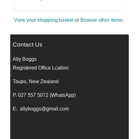
View your shopping basket
or
Browse other items
.
Contact Us
Ally Boggs
Registered Office Lcation:
Taupo, New Zealand
P. 027 557 5072 (WhatsApp)
E.
allyboggs@gmail.com