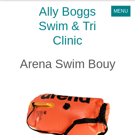
Ally Boggs
MENU
Swim & Tri
Clinic
Arena Swim Bouy