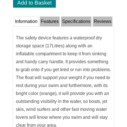
Information
Features
Specifications
Reviews
The safety device features a waterproof dry
storage space (17Litres) along with an
inflatable compartment to keep it from sinking
and handy carry handle. It provides something
to grab onto if you get tired or run into problems.
The float will support your weight if you need to
rest during your swim and furthermore, with its
bright color (orange), it will provide you with an
outstanding visibility in the water, so boats, jet
skis, wind surfers and other fast moving water
lovers will know where you swim and will stay
clear from your area.