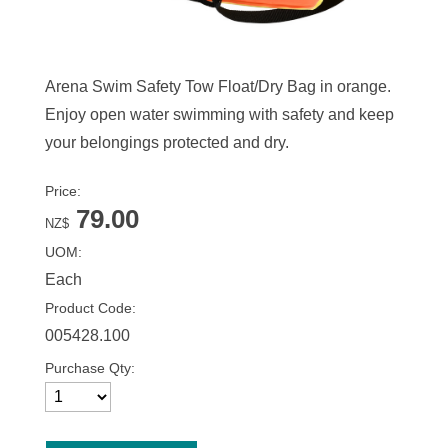
Arena Swim Safety Tow Float/Dry Bag in orange.
Enjoy open water swimming with safety and keep
your belongings protected and dry.
Price:
79.00
NZ$
UOM:
Each
Product Code:
005428.100
Purchase Qty: